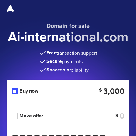
Domain for sale
Ai-international.com
Free
transaction support
Secure
payments
Spaceship
reliability
3,000
$
Buy now
$
Make offer