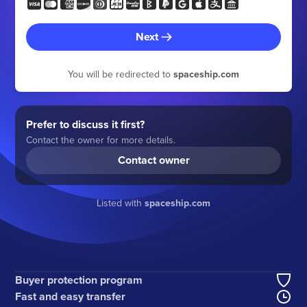
Next
You will be redirected to
spaceship.com
Prefer to discuss it first?
Contact the owner for more details.
Contact owner
Listed with
spaceship.com
Buyer protection program
Fast and easy transfer